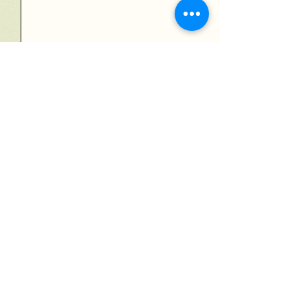
Send
Verdedigingsschool JP
Verdedigingsschool JP VZW
Ondernemingsnummer: BE0757531891
Rekeningnummer: BE09
0689 4116 4957
Maatschappelijke zetel:
Kapellei 36 bus 1
2980 Zoersel
Privacy beleid