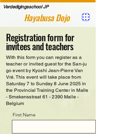
Verdedigingsschool JP
Hayabusa Dojo
Registration form for
invitees and teachers
With this form you can register as a
teacher or invited guest for the San-ju
go event by Kyoshi Jean-Pierre Van
Vré. This event will take place from
Saturday 7 to Sunday 8 June 2025 in
the Provincial Training Center in Malle
- Smekensstraat 61 - 2390 Malle -
Belgium
First Name