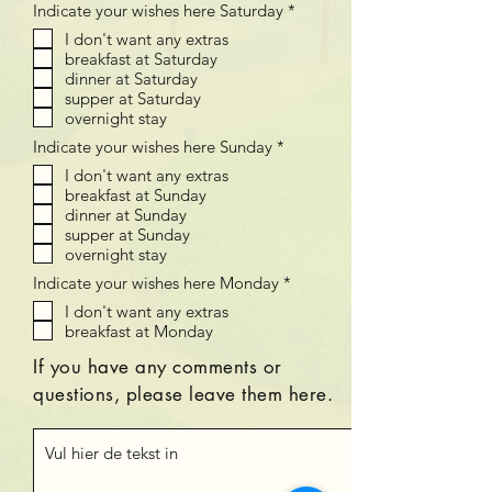
V
Indicate your wishes here Saturday
*
t
e
I don't want any extras
r
breakfast at Saturday
e
i
dinner at Saturday
s
supper at Saturday
t
overnight stay
V
Indicate your wishes here Sunday
*
e
I don't want any extras
r
breakfast at Sunday
e
i
dinner at Sunday
s
supper at Sunday
t
overnight stay
V
Indicate your wishes here Monday
*
e
I don't want any extras
r
breakfast at Monday
e
i
s
If you have any comments or
t
questions, please leave them here.