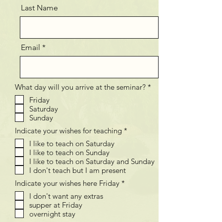
Last Name
Email
V
What day will you arrive at the seminar?
*
e
Friday
r
Saturday
e
i
Sunday
s
V
Indicate your wishes for teaching
*
t
e
I like to teach on Saturday
r
I like to teach on Sunday
e
i
I like to teach on Saturday and Sunday
s
I don't teach but I am present
t
V
Indicate your wishes here Friday
*
e
I don't want any extras
r
supper at Friday
e
i
overnight stay
s